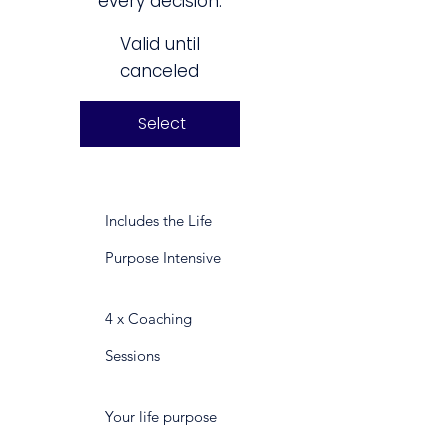
every decision.
Valid until
canceled
Select
Includes the Life
Purpose Intensive
4 x Coaching
Sessions
Your life purpose