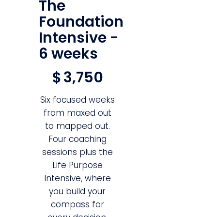
The
Foundation
Intensive -
6 weeks
$3,750
$
3,750
Six focused weeks
from maxed out
to mapped out.
Four coaching
sessions plus the
Life Purpose
Intensive, where
you build your
compass for