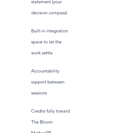
statement (your
decision compass)
Built-in integration
space to let the
work settle
Accountability
support between
sessions
Credits fully toward
The Bloom
Method™