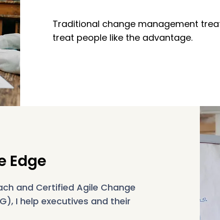
Traditional change management treat
treat people like the advantage.
e Edge
ach and Certified Agile Change
, I help executives and their