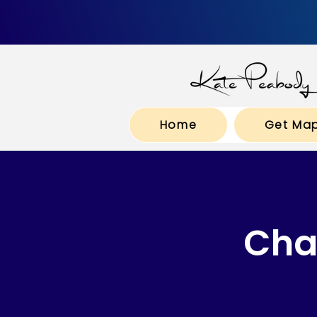
Home
Get Ma
Cha