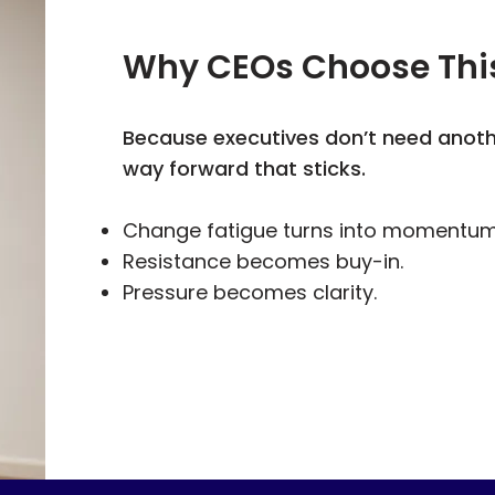
Why CEOs Choose Thi
Because executives don’t need anot
way forward that sticks.
Change fatigue turns into momentum
Resistance becomes buy-in.
Pressure becomes clarity.