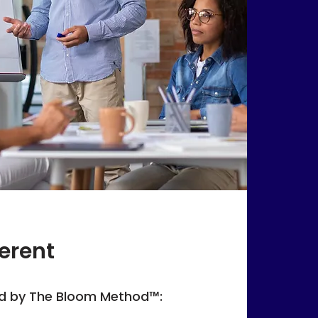
erent
d by The Bloom Method™: