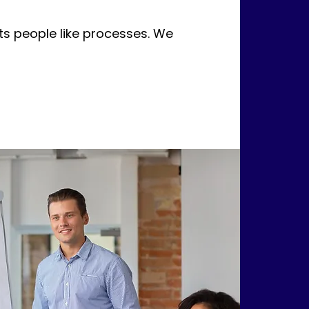
s people like processes. We