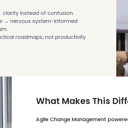
 clarity instead of confusion.
nce → nervous system-informed
um.
actical roadmaps, not productivity
What Makes This Diff
Agile Change Management powere