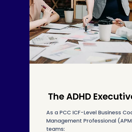
The ADHD Executiv
As a PCC ICF-Level Business Co
Management Professional (APMG)
teams: