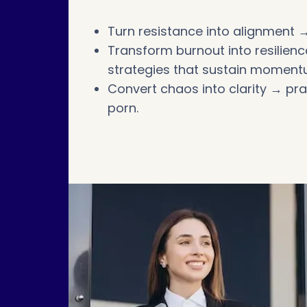
Turn resistance into alignment →
Transform burnout into resilie
strategies that sustain moment
Convert chaos into clarity → pr
porn.