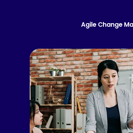
Agile Change M