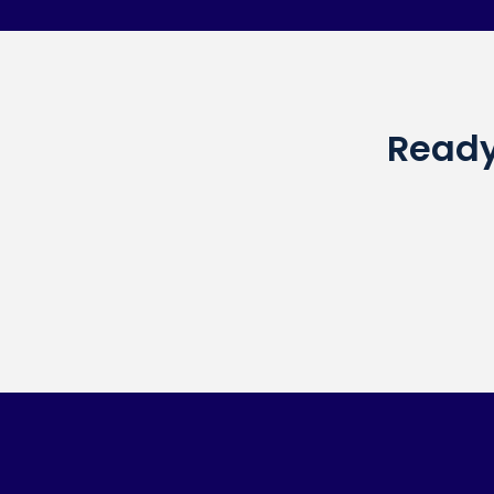
Ready