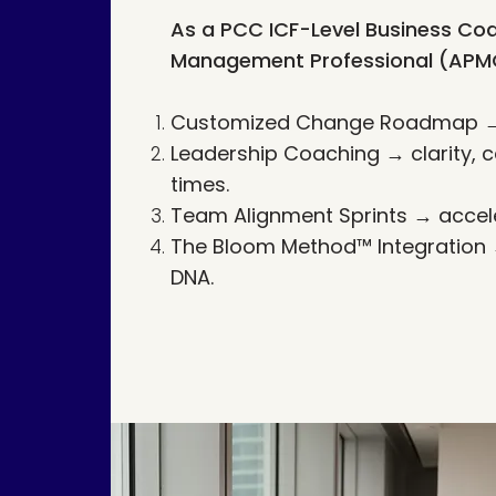
As a PCC ICF-Level Business Coa
Management Professional (APMG),
Customized Change Roadmap → t
Leadership Coaching → clarity, c
times.
Team Alignment Sprints → accele
The Bloom Method™ Integration → 
DNA.