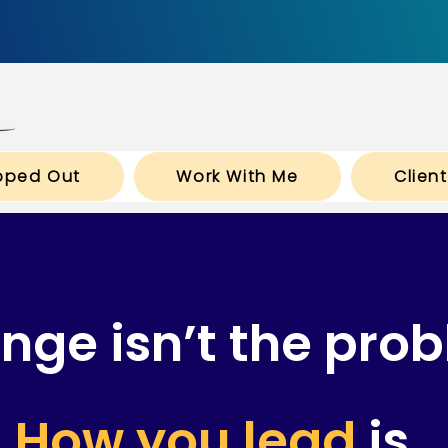
pped Out
Work With Me
Clien
nge isn’t the prob
How you lead
is.