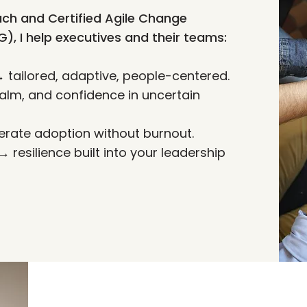
ch and Certified Agile Change
 I help executives and their teams:
ailored, adaptive, people-centered.
alm, and confidence in uncertain
rate adoption without burnout.
resilience built into your leadership