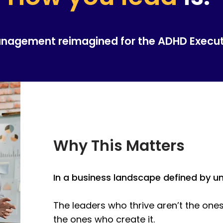
anagement reimagined for the ADHD Execu
Why This Matters
In a business landscape defined by uncer
The leaders who thrive aren’t the ones
the ones who create it.