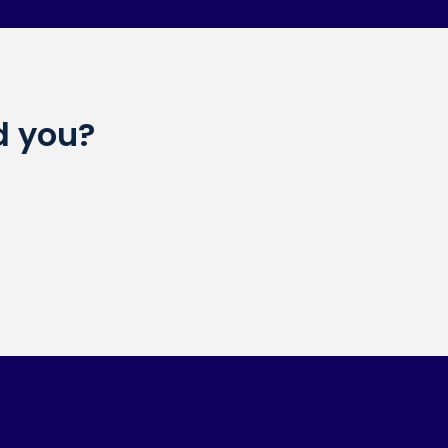
d you?