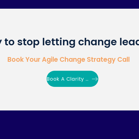
 to stop letting change lea
Book Your Agile Change Strategy Call
Book A Clarity Call