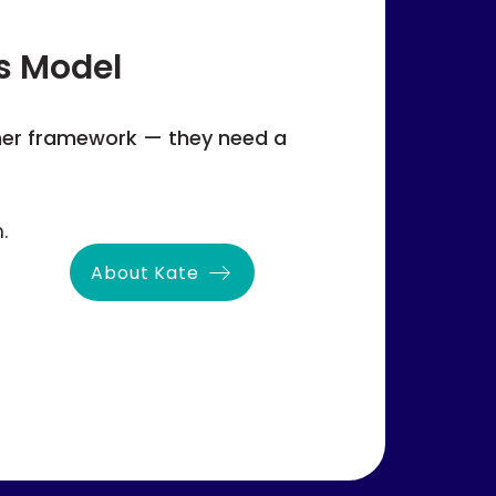
s Model
her framework — they need a
.
About Kate