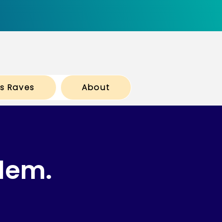
ts Raves
About
lem.