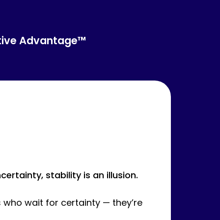
tive Advantage™
tainty, stability is an illusion.
 who wait for certainty — they’re