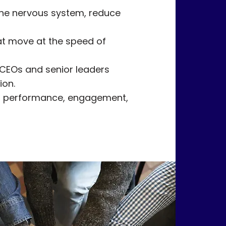
he nervous system, reduce
hat move at the speed of
 CEOs and senior leaders
ion.
in performance, engagement,