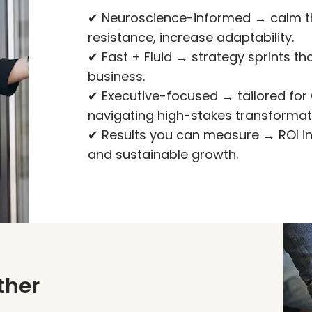
✔ Neuroscience-informed → calm t
resistance, increase adaptability.
✔ Fast + Fluid → strategy sprints t
business.
✔ Executive-focused → tailored for
navigating high-stakes transformat
✔ Results you can measure → ROI 
and sustainable growth.
ther