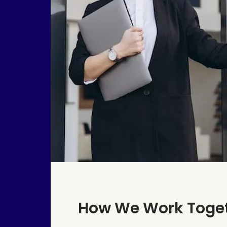
How We Work Toge