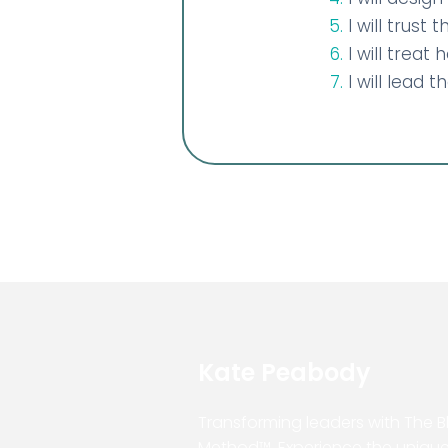
I will trust
I will treat
I will lead 
Kate Peabody
Transforming leaders with The 
Method™. Experience the uniqu