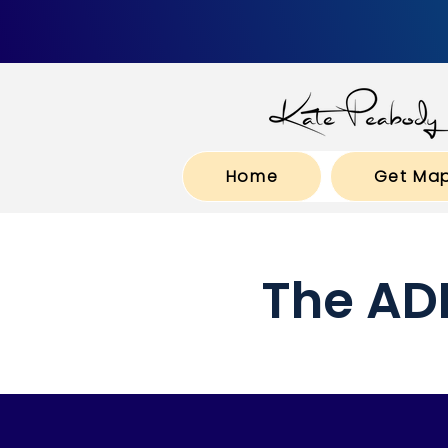
Home
Get Ma
The AD