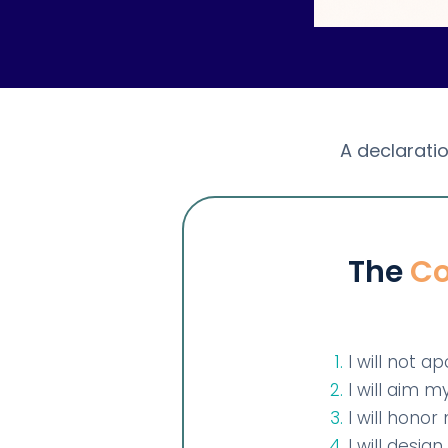
A declaratio
The
Co
I will not a
I will aim 
I will hono
I will desi