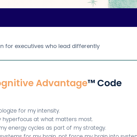
n for executives who lead differently
gnitive Advantage
™ Code
pologize for my intensity.
my hyperfocus at what matters most.
r my energy cycles as part of my strategy.
gn systems for my brain, not force my brain into syste