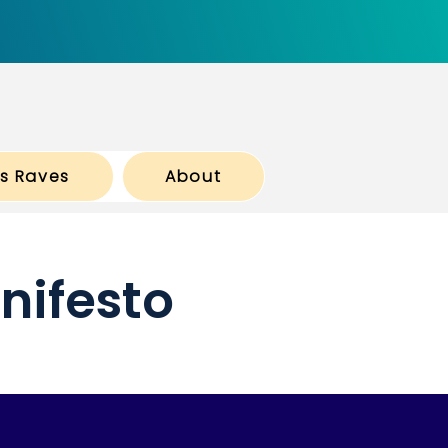
ts Raves
About
nifesto