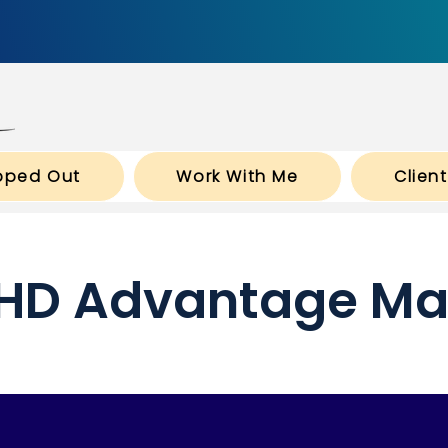
pped Out
Work With Me
Clien
HD Advantage Ma