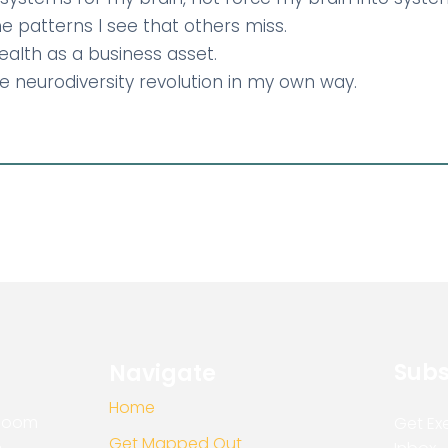
 the patterns I see that others miss.
 health as a business asset.
the neurodiversity revolution in my own way.
Subs
Navigate
Home
Bloom
Get Exe
Get Mapped Out
e